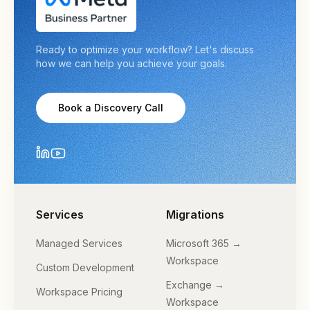
Ready to optimize your workflow? Let's discuss
how we can help you achieve your goals.
Book a Discovery Call
Services
Migrations
Managed Services
Microsoft 365 →
Workspace
Custom Development
Exchange →
Workspace Pricing
Workspace