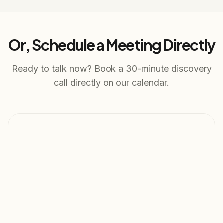
Or, Schedule a Meeting Directly
Ready to talk now? Book a 30-minute discovery
call directly on our calendar.