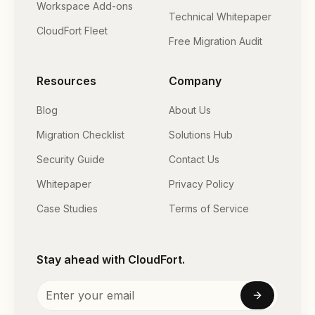
Workspace Add-ons
Technical Whitepaper
CloudFort Fleet
Free Migration Audit
Resources
Company
Blog
About Us
Migration Checklist
Solutions Hub
Security Guide
Contact Us
Whitepaper
Privacy Policy
Case Studies
Terms of Service
Stay ahead with CloudFort.