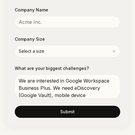
Company Name
Company Size
Select a size
What are your biggest challenges?
Submit