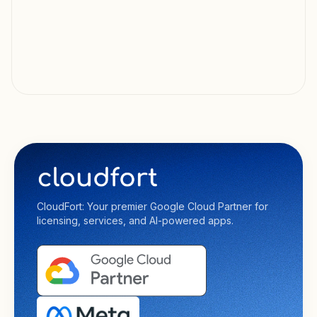
CloudFort: Your premier Google Cloud Partner for
licensing, services, and AI-powered apps.