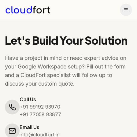
Togg
Let's Build Your Solution
Have a project in mind or need expert advice on
your Google Workspace setup? Fill out the form
and a CloudFort specialist will follow up to
discuss your custom quote.
Call Us
+91 99192 93970
+91 77058 83877
Email Us
info@cloudfort.in