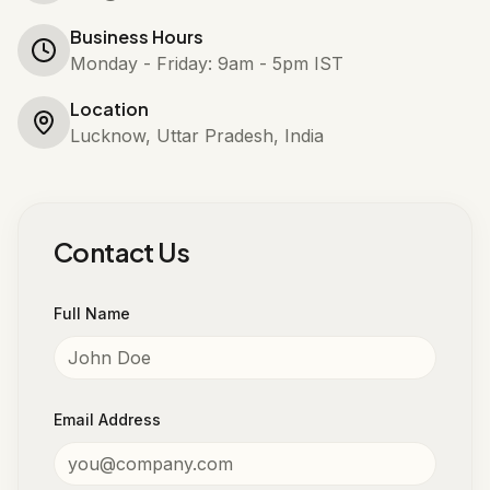
Business Hours
Monday - Friday: 9am - 5pm IST
Location
Lucknow, Uttar Pradesh, India
Contact Us
Full Name
Email Address