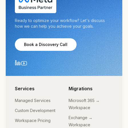
Ready to optimize your workflow? Let's discuss
how we can help you achieve your goals.
Book a Discovery Call
Services
Migrations
Managed Services
Microsoft 365 →
Workspace
Custom Development
Exchange →
Workspace Pricing
Workspace