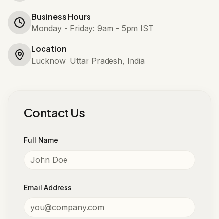
Business Hours
Monday - Friday: 9am - 5pm IST
Location
Lucknow, Uttar Pradesh, India
Contact Us
Full Name
Email Address