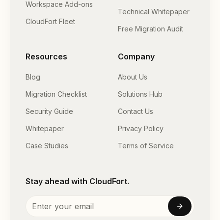
Workspace Add-ons
Technical Whitepaper
CloudFort Fleet
Free Migration Audit
Resources
Company
Blog
About Us
Migration Checklist
Solutions Hub
Security Guide
Contact Us
Whitepaper
Privacy Policy
Case Studies
Terms of Service
Stay ahead with CloudFort.