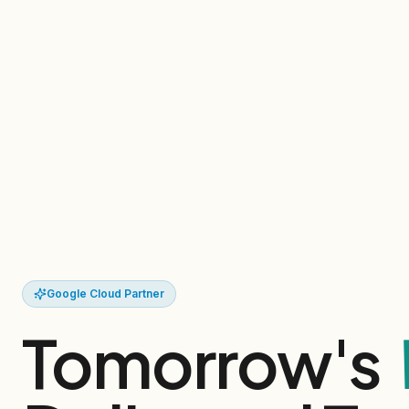
Google Cloud Partner
Tomorrow's