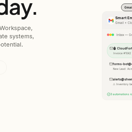
day.
Gmai
Smart Em
Gmail
+ Clo
 Workspace,
ate systems,
Inbox — G
otential.
🤖 CloudFor
Invoice #1042
forms-bot@c
New Lead: Ac
alerts@shee
⚠ Inventory b
3 automations ra