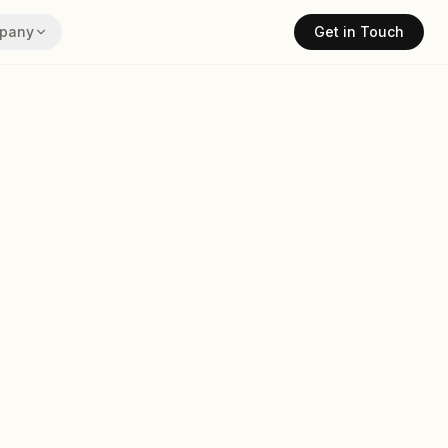
pany
Get in Touch