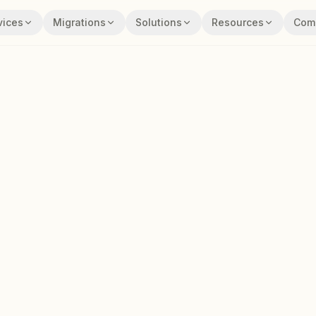
vices
Migrations
Solutions
Resources
Com