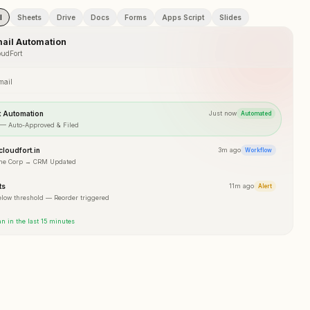
l
Sheets
Drive
Docs
Forms
Apps Script
Slides
ail Automation
udFort
mail
t Automation
Just now
Automated
 — Auto-Approved & Filed
loudfort.in
3m ago
Workflow
me Corp → CRM Updated
ts
11m ago
Alert
elow threshold — Reorder triggered
n in the last 15 minutes