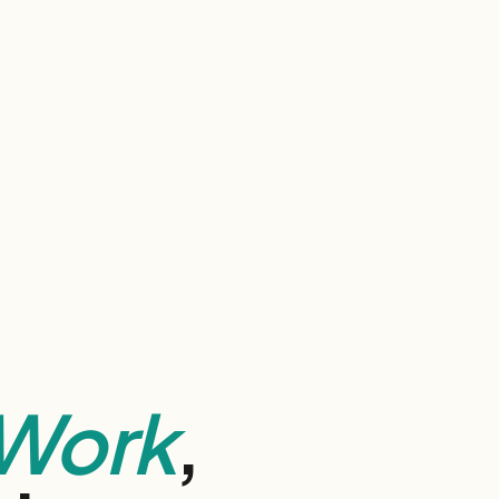
Work
,