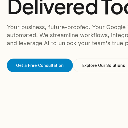
Delivered To
Your business, future-proofed. Your Google
automated. We streamline workflows, integr
and leverage AI to unlock your team's true p
Get a Free Consultation
Explore Our Solutions