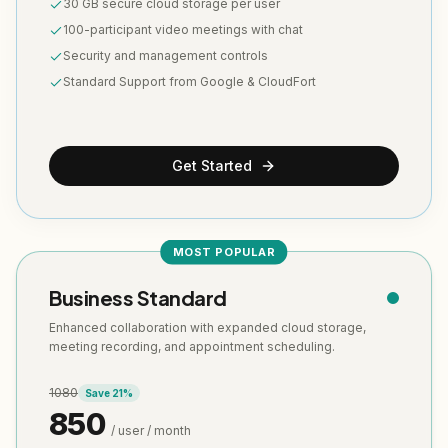
30 GB secure cloud storage per user
100-participant video meetings with chat
Security and management controls
Standard Support from Google & CloudFort
Get Started
MOST POPULAR
Business Standard
Enhanced collaboration with expanded cloud storage,
meeting recording, and appointment scheduling.
1080
Save
21
%
850
/ user / month