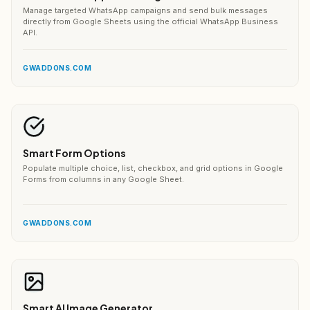
Manage targeted WhatsApp campaigns and send bulk messages
directly from Google Sheets using the official WhatsApp Business
API.
GWADDONS.COM
Smart Form Options
Populate multiple choice, list, checkbox, and grid options in Google
Forms from columns in any Google Sheet.
GWADDONS.COM
Smart AI Image Generator