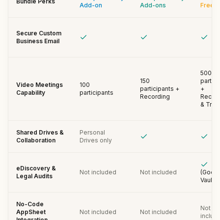
Bundle Perks
Add-on
Add-ons
Free
Secure Custom
Business Email
500
150
partic
Video Meetings
100
participants +
+
Capability
participants
Recording
Recor
& Trac
Shared Drives &
Personal
Collaboration
Drives only
eDiscovery &
Not included
Not included
(Goog
Legal Audits
Vault)
No-Code
Not
AppSheet
Not included
Not included
includ
Integration