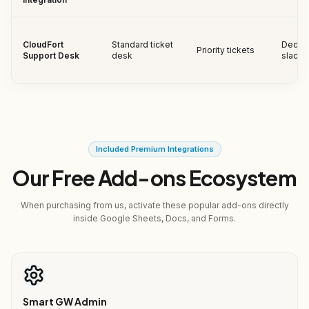
CloudFort
Standard ticket
Dedic
Priority tickets
Support Desk
desk
slack 
Included Premium Integrations
Our Free Add-ons Ecosystem
When purchasing from us, activate these popular add-ons directly
inside Google Sheets, Docs, and Forms.
Smart GW Admin