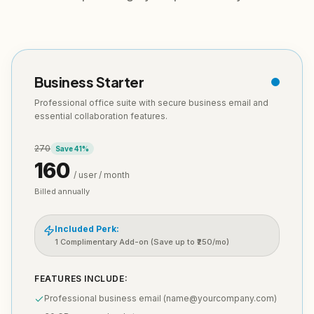
Business Starter
Professional office suite with secure business email and
essential collaboration features.
270
Save
41
%
160
/ user / month
Billed annually
Included Perk:
1 Complimentary Add-on (Save up to ₹250/mo)
FEATURES INCLUDE:
Professional business email (name@yourcompany.com)