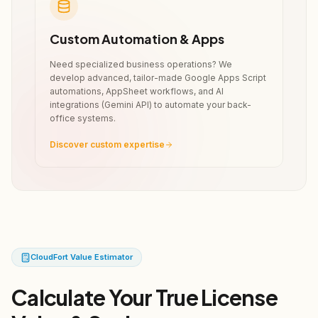
Custom Automation & Apps
Need specialized business operations? We
develop advanced, tailor-made Google Apps Script
automations, AppSheet workflows, and AI
integrations (Gemini API) to automate your back-
office systems.
Discover custom expertise
CloudFort Value Estimator
Calculate Your True License