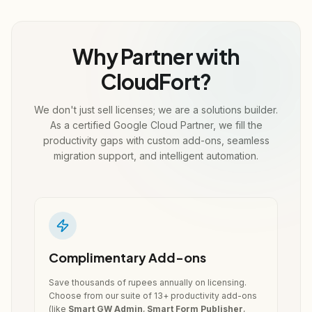
Why Partner with
CloudFort?
We don't just sell licenses; we are a solutions builder.
As a certified Google Cloud Partner, we fill the
productivity gaps with custom add-ons, seamless
migration support, and intelligent automation.
Complimentary Add-ons
Save thousands of rupees annually on licensing.
Choose from our suite of 13+ productivity add-ons
(like
Smart GW Admin
,
Smart Form Publisher
,