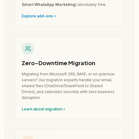
Smart WhatsApp Marketing
) absolutely free.
Explore add-ons
Zero-Downtime Migration
Migrating from Microsoft 365, IMAP, or on-premise
servers? Our migration experts handle your email,
shared files (OneDrive/SharePoint to Shared
Drives), and calendars securely with zero business
disruption.
Learn about migration