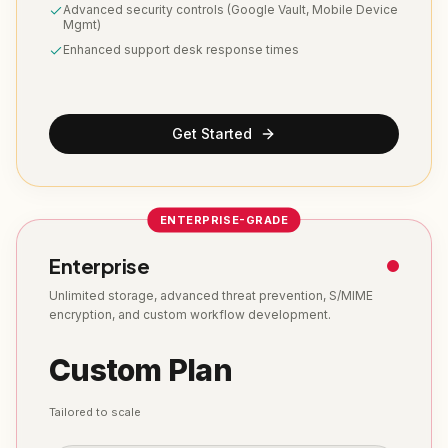
Advanced security controls (Google Vault, Mobile Device
Mgmt)
Enhanced support desk response times
Get Started
ENTERPRISE-GRADE
Enterprise
Unlimited storage, advanced threat prevention, S/MIME
encryption, and custom workflow development.
Custom Plan
Tailored to scale