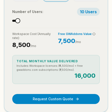
10
Users
Number of Users:
Workspace Cost (
Annually
Free GWAddons Value:
rate):
7,500
/mo
8,500
/mo
TOTAL MONTHLY VALUE DELIVERED
Includes Workspace licenses (₹
8,500
/mo) + free
gwaddons.com subscriptions (₹
7,500
/mo).
16,000
Request Custom Quote