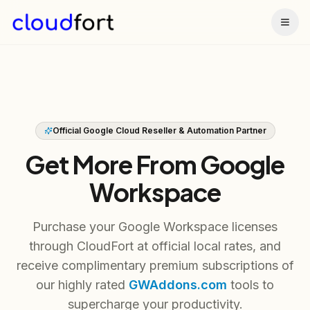
Togg
Official Google Cloud Reseller & Automation Partner
Get More From Google
Workspace
Purchase your Google Workspace licenses
through CloudFort at official local rates, and
receive complimentary premium subscriptions of
our highly rated
GWAddons.com
tools to
supercharge your productivity.