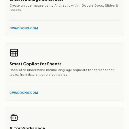
Create unique images using AI directly within Google Docs, Slides &
Sheets.
GWADDONS.COM
Smart Copilot for Sheets
Uses AI to understand natural language requests for spreadsheet
tasks, from data entry to pivot tables.
GWADDONS.COM
AI for Workspace