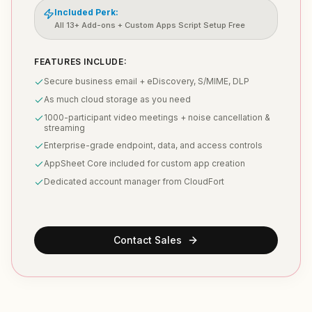
Included Perk:
All 13+ Add-ons + Custom Apps Script Setup Free
FEATURES INCLUDE:
Secure business email + eDiscovery, S/MIME, DLP
As much cloud storage as you need
1000-participant video meetings + noise cancellation &
streaming
Enterprise-grade endpoint, data, and access controls
AppSheet Core included for custom app creation
Dedicated account manager from CloudFort
Contact Sales