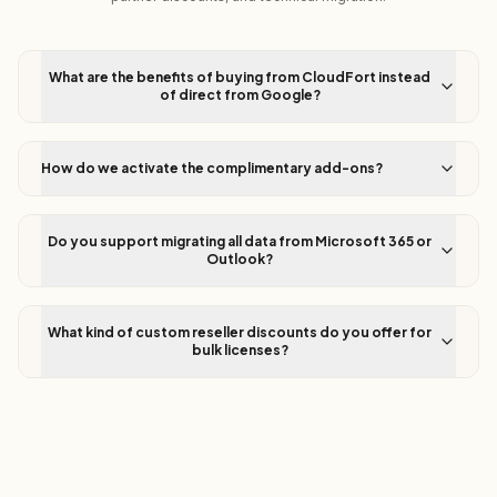
What are the benefits of buying from CloudFort instead
of direct from Google?
How do we activate the complimentary add-ons?
Do you support migrating all data from Microsoft 365 or
Outlook?
What kind of custom reseller discounts do you offer for
bulk licenses?