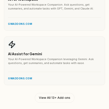
Your AI-Powered Workspace Companion. Ask questions, get
summaries, and automate tasks with GPT, Gemini, and Claude AI.
GWADDONS.COM
AI Assist for Gemini
Your AI-Powered Workspace Companion leveraging Gemini. Ask
questions, get summaries, and automate tasks with ease.
GWADDONS.COM
View All 13+ Add-ons