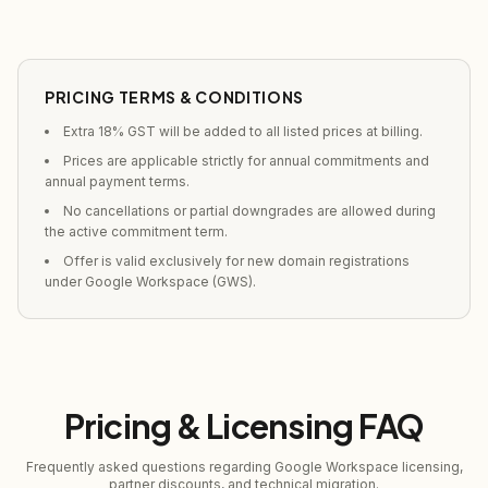
PRICING TERMS & CONDITIONS
Extra 18% GST will be added to all listed prices at billing.
Prices are applicable strictly for annual commitments and
annual payment terms.
No cancellations or partial downgrades are allowed during
the active commitment term.
Offer is valid exclusively for new domain registrations
under Google Workspace (GWS).
Pricing & Licensing FAQ
Frequently asked questions regarding Google Workspace licensing,
partner discounts, and technical migration.