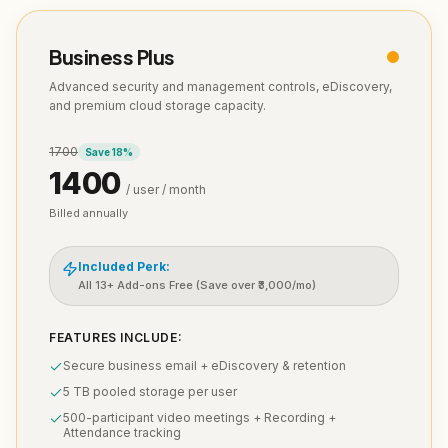
Business Plus
Advanced security and management controls, eDiscovery,
and premium cloud storage capacity.
1700
Save
18
%
1400
/ user / month
Billed annually
Included Perk:
All 13+ Add-ons Free (Save over ₹3,000/mo)
FEATURES INCLUDE:
Secure business email + eDiscovery & retention
5 TB pooled storage per user
500-participant video meetings + Recording +
Attendance tracking