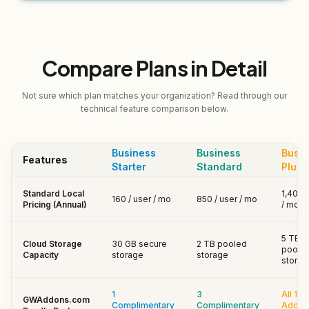
Compare Plans in Detail
Not sure which plan matches your organization? Read through our
technical feature comparison below.
Business
Business
Busin
Features
Starter
Standard
Plus
Standard Local
₹1,400 
₹160 / user / mo
₹850 / user / mo
Pricing (Annual)
/ mo
5 TB
Cloud Storage
30 GB secure
2 TB pooled
poole
Capacity
storage
storage
storag
1
3
All 13+
GWAddons.com
Complimentary
Complimentary
Add-o