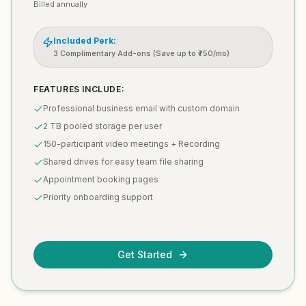
Billed annually
Included Perk:
3 Complimentary Add-ons (Save up to ₹750/mo)
FEATURES INCLUDE:
Professional business email with custom domain
2 TB pooled storage per user
150-participant video meetings + Recording
Shared drives for easy team file sharing
Appointment booking pages
Priority onboarding support
Get Started