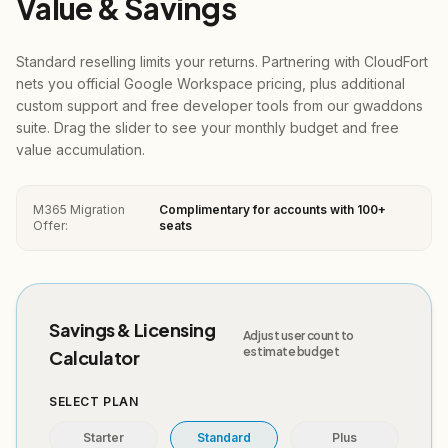
Value & Savings
Standard reselling limits your returns. Partnering with CloudFort
nets you official Google Workspace pricing, plus additional
custom support and free developer tools from our gwaddons
suite. Drag the slider to see your monthly budget and free
value accumulation.
M365 Migration
Complimentary for accounts with 100+
Offer:
seats
Savings & Licensing
Adjust user count to
estimate budget
Calculator
SELECT PLAN
Starter
Standard
Plus