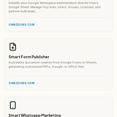
Simplify your Google Workspace administration directly from a
Google Sheet. Manage Org Units, Users, Groups, Licenses, and
perform bulk tasks.
GWADDONS.COM
Smart Form Publisher
Automates document creation from Google Forms or Sheets,
generating customized PDFs, Google, or Office files.
GWADDONS.COM
Smart Whatsapp Marketing