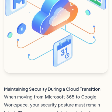
Maintaining Security During a Cloud Transition
When moving from Microsoft 365 to Google
Workspace, your security posture must remain