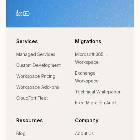
Services
Migrations
Managed Services
Microsoft 365 →
Workspace
Custom Development
Exchange →
Workspace Pricing
Workspace
Workspace Add-ons
Technical Whitepaper
CloudFort Fleet
Free Migration Audit
Resources
Company
Blog
About Us