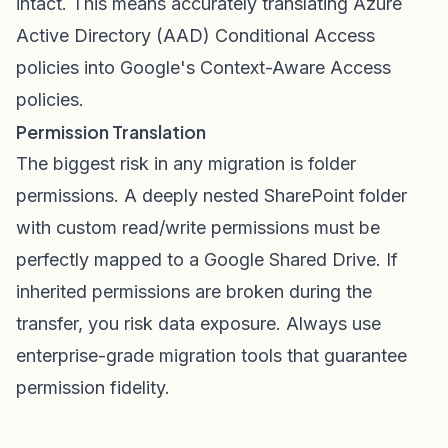
intact. This means accurately translating Azure
Active Directory (AAD) Conditional Access
policies into Google's Context-Aware Access
policies.
Permission Translation
The biggest risk in any migration is folder
permissions. A deeply nested SharePoint folder
with custom read/write permissions must be
perfectly mapped to a Google Shared Drive. If
inherited permissions are broken during the
transfer, you risk data exposure. Always use
enterprise-grade migration tools that guarantee
permission fidelity.