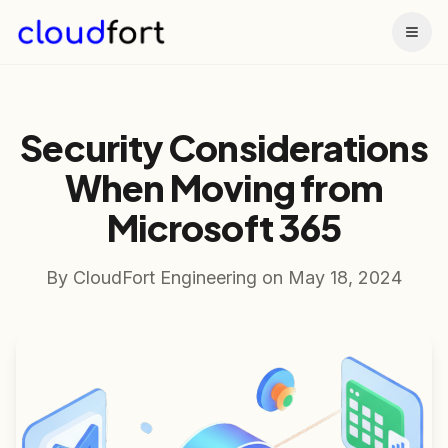
Togg
Security Considerations
When Moving from
Microsoft 365
By
CloudFort Engineering
on
May 18, 2024