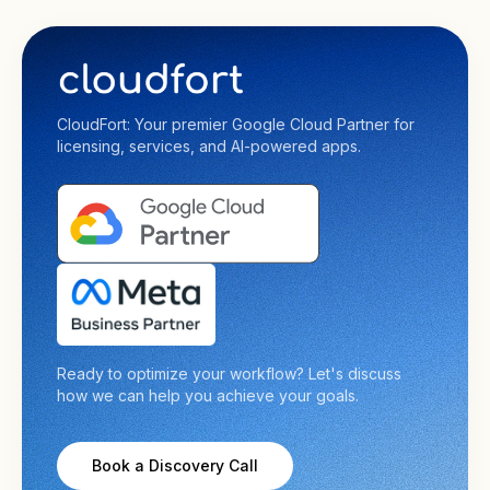
CloudFort: Your premier Google Cloud Partner for
licensing, services, and AI-powered apps.
Ready to optimize your workflow? Let's discuss
how we can help you achieve your goals.
Book a Discovery Call