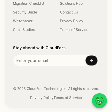
Migration Checklist
Solutions Hub
Security Guide
Contact Us
Whitepaper
Privacy Policy
Case Studies
Terms of Service
Stay ahead with CloudFort.
©
2026
CloudFort Technologies. All rights reserved.
Privacy Policy
Terms of Service