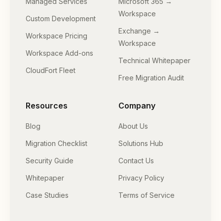
Managed Services
Microsoft 365 →
Workspace
Custom Development
Exchange →
Workspace Pricing
Workspace
Workspace Add-ons
Technical Whitepaper
CloudFort Fleet
Free Migration Audit
Resources
Company
Blog
About Us
Migration Checklist
Solutions Hub
Security Guide
Contact Us
Whitepaper
Privacy Policy
Case Studies
Terms of Service