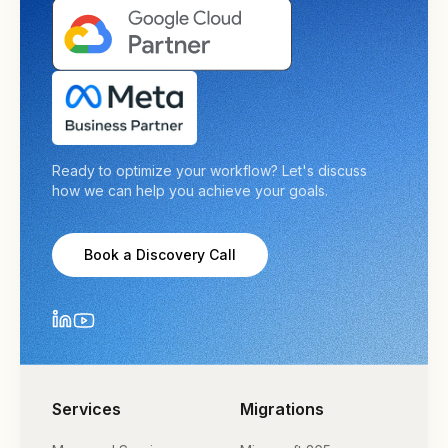
Ready to optimize your workflow? Let's discuss
how we can help you achieve your goals.
Book a Discovery Call
Services
Migrations