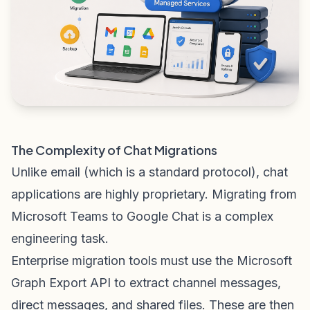
The Complexity of Chat Migrations
Unlike email (which is a standard protocol), chat
applications are highly proprietary. Migrating from
Microsoft Teams to Google Chat is a complex
engineering task.
Enterprise migration tools must use the Microsoft
Graph Export API to extract channel messages,
direct messages, and shared files. These are then