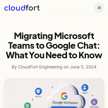
Togg
Migrating Microsoft
Teams to Google Chat:
What You Need to Know
By
CloudFort Engineering
on
June 5, 2024