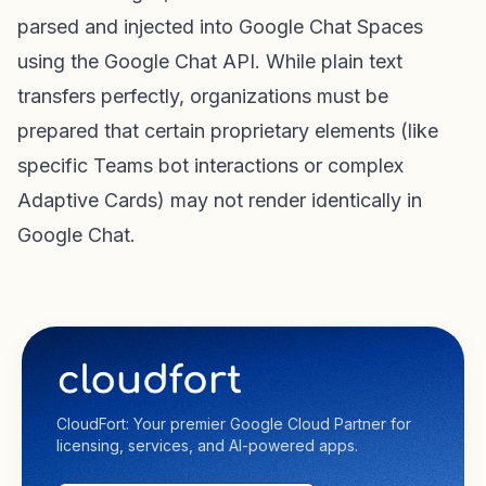
parsed and injected into Google Chat Spaces
using the Google Chat API. While plain text
transfers perfectly, organizations must be
prepared that certain proprietary elements (like
specific Teams bot interactions or complex
Adaptive Cards) may not render identically in
Google Chat.
CloudFort: Your premier Google Cloud Partner for
licensing, services, and AI-powered apps.