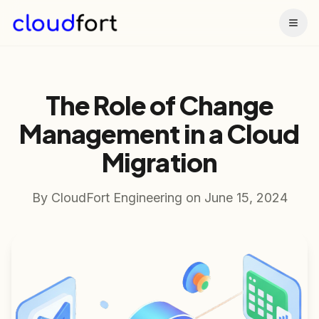
Togg
The Role of Change
Management in a Cloud
Migration
By
CloudFort Engineering
on
June 15, 2024