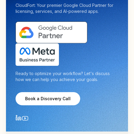
CloudFort: Your premier Google Cloud Partner for
licensing, services, and AI-powered apps.
Ready to optimize your workflow? Let's discuss
how we can help you achieve your goals.
Book a Discovery Call