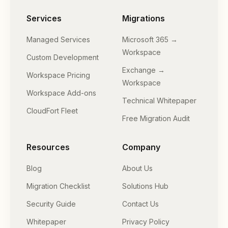
Services
Migrations
Managed Services
Microsoft 365 →
Workspace
Custom Development
Exchange →
Workspace Pricing
Workspace
Workspace Add-ons
Technical Whitepaper
CloudFort Fleet
Free Migration Audit
Resources
Company
Blog
About Us
Migration Checklist
Solutions Hub
Security Guide
Contact Us
Whitepaper
Privacy Policy