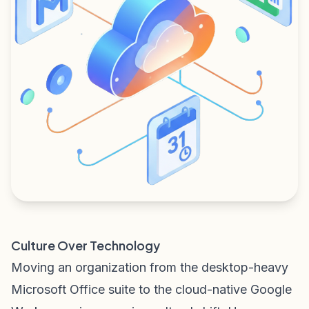
Culture Over Technology
Moving an organization from the desktop-heavy
Microsoft Office suite to the cloud-native Google