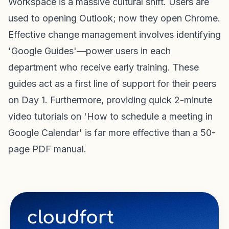
Workspace is a massive cultural shift. Users are
used to opening Outlook; now they open Chrome.
Effective change management involves identifying
'Google Guides'—power users in each
department who receive early training. These
guides act as a first line of support for their peers
on Day 1. Furthermore, providing quick 2-minute
video tutorials on 'How to schedule a meeting in
Google Calendar' is far more effective than a 50-
page PDF manual.